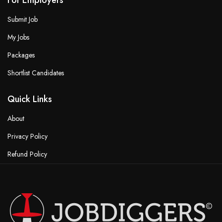
For Employers
Submit Job
My Jobs
Packages
Shortlist Candidates
Quick Links
About
Privacy Policy
Refund Policy
Terms & Conditions