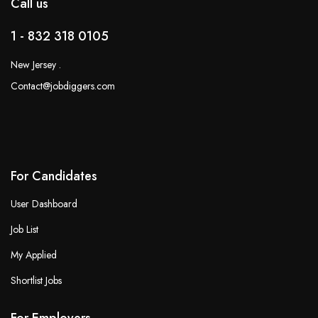
Call us
1 - 832 318 0105
New Jersey .
Contact@jobdiggers.com
For Candidates
User Dashboard
Job List
My Applied
Shortlist Jobs