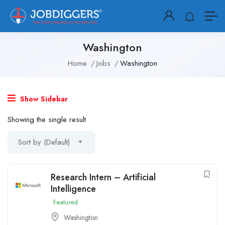
Washington
Home
Jobs
Washington
Show Sidebar
Showing the single result
Sort by (Default)
Research Intern – Artificial
Intelligence
Featured
Washington