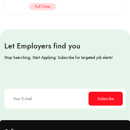
Full Time
Let Employers find you
Stop Searching, Start Applying: Subscribe for targeted job alerts!
Subscribe