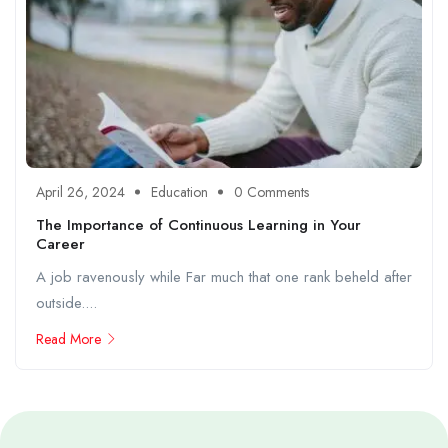
April 26, 2024
Education
0 Comments
The Importance of Continuous Learning in Your
Career
A job ravenously while Far much that one rank beheld after
outside....
Read More