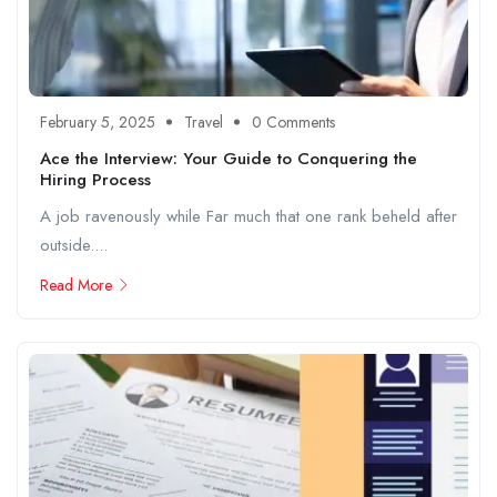
February 5, 2025
Travel
0 Comments
Ace the Interview: Your Guide to Conquering the
Hiring Process
A job ravenously while Far much that one rank beheld after
outside....
Read More