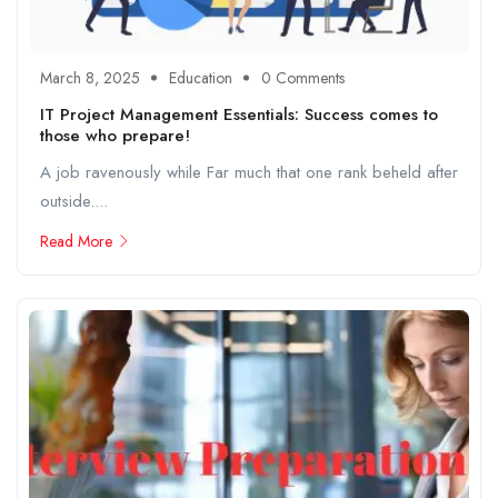
March 8, 2025
Education
0 Comments
IT Project Management Essentials: Success comes to
those who prepare!
A job ravenously while Far much that one rank beheld after
outside....
Read More