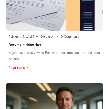
February 5, 2025
Education
0 Comments
Resume writing tips
A job ravenously while Far much that one rank beheld after
outside....
Read More