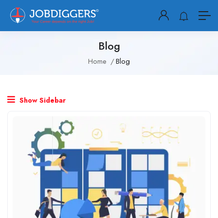
Blog
Home
Blog
Show Sidebar