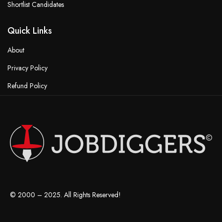
Shortlist Candidates
Quick Links
About
Privacy Policy
Refund Policy
Terms & Conditions
© 2000 – 2025. All Rights Reserved!