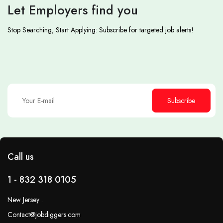
Let Employers find you
Stop Searching, Start Applying: Subscribe for targeted job alerts!
Subscribe
Call us
1 - 832 318 0105
New Jersey .
Contact@jobdiggers.com