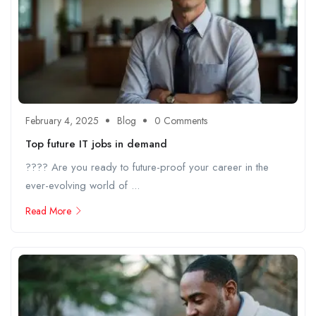
February 4, 2025
Blog
0 Comments
Top future IT jobs in demand
???? Are you ready to future-proof your career in the
ever-evolving world of ...
Read More