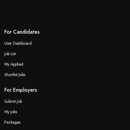
For Candidates
User Dashboard
Job List
My Applied
Shortlist Jobs
For Employers
Submit Job
My Jobs
Packages