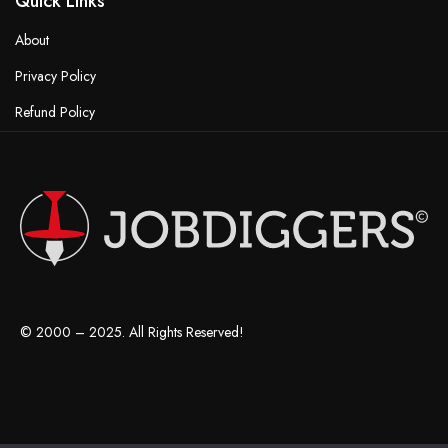
Quick Links
About
Privacy Policy
Refund Policy
Terms & Conditions
© 2000 – 2025. All Rights Reserved!