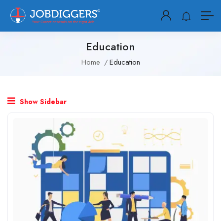
Education
Home
Education
Show Sidebar