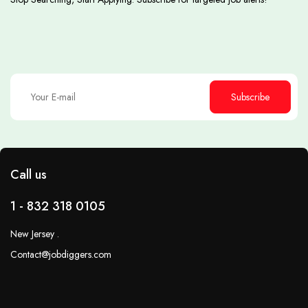
Subscribe
Call us
1 - 832 318 0105
New Jersey .
Contact@jobdiggers.com