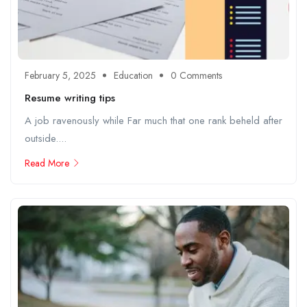
February 5, 2025
Education
0 Comments
Resume writing tips
A job ravenously while Far much that one rank beheld after
outside....
Read More