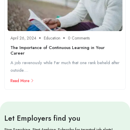
April 26, 2024
Education
0 Comments
The Importance of Continuous Learning in Your
Career
A job ravenously while Far much that one rank beheld after
outside....
Read More
Let Employers find you
Stop Searching, Start Applying: Subscribe for targeted job alerts!