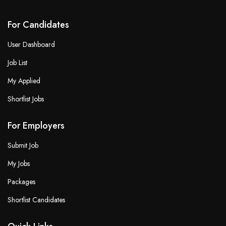
For Candidates
User Dashboard
Job List
My Applied
Shortlist Jobs
For Employers
Submit Job
My Jobs
Packages
Shortlist Candidates