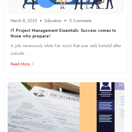
March 8, 2025
Education
0 Comments
IT Project Management Essentials: Success comes to
those who prepare!
A job ravenously while Far much that one rank beheld after
outside....
Read More