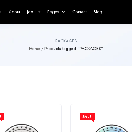
e
About
Job List
Pages
Contact
Blog
PACKAGES
Home
Products tagged “PACKAGES”
!
SALE!