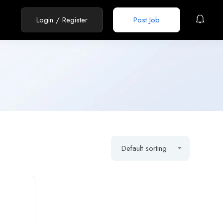
Login
/
Register
Post Job
Default sorting