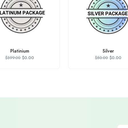
Platinium
Silver
$
0.00
$
0.00
$
399.00
$
50.00