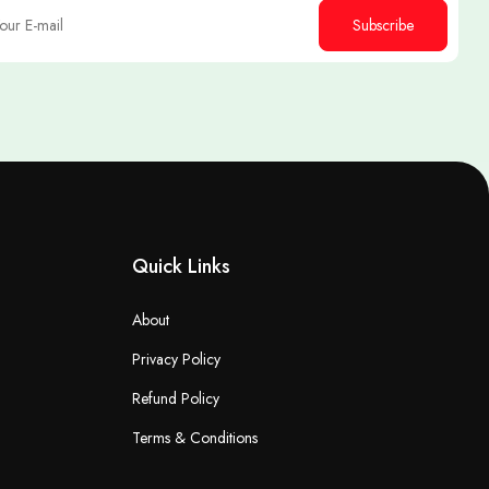
Subscribe
Quick Links
About
Privacy Policy
Refund Policy
Terms & Conditions