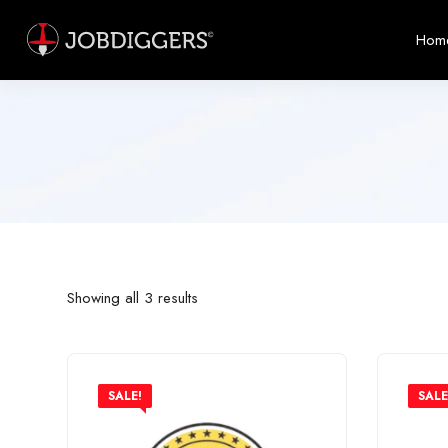
Hom
Showing all 3 results
SALE!
SALE