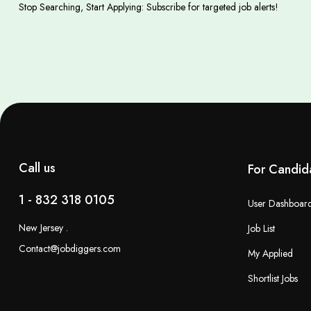
Stop Searching, Start Applying: Subscribe for targeted job alerts!
Call us
For Candid
1 - 832 318 0105
User Dashboar
New Jersey .
Job List
Contact@jobdiggers.com
My Applied
Shortlist Jobs