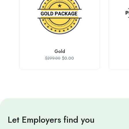
Gold
$
0.00
$
299.00
Let Employers find you