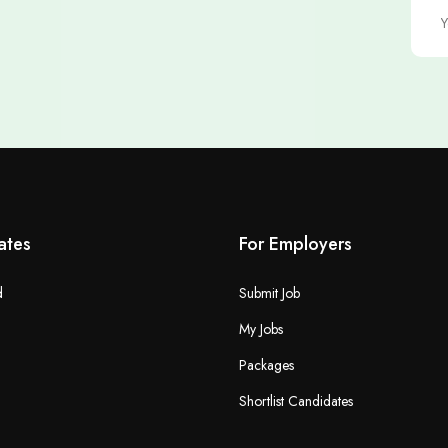
ates
For Employers
d
Submit Job
My Jobs
Packages
Shortlist Candidates