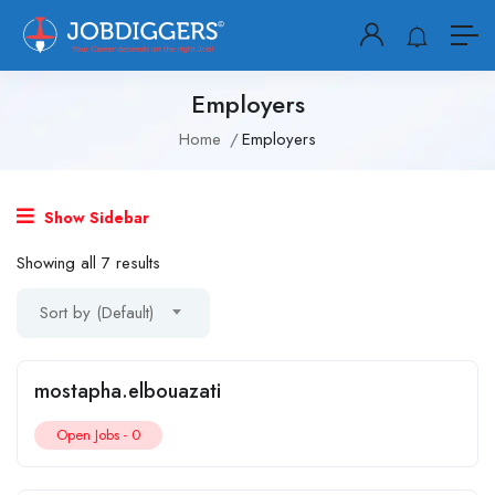
Employers
Home
Employers
Show Sidebar
Showing all 7 results
Sort by (Default)
mostapha.elbouazati
Open Jobs -
0