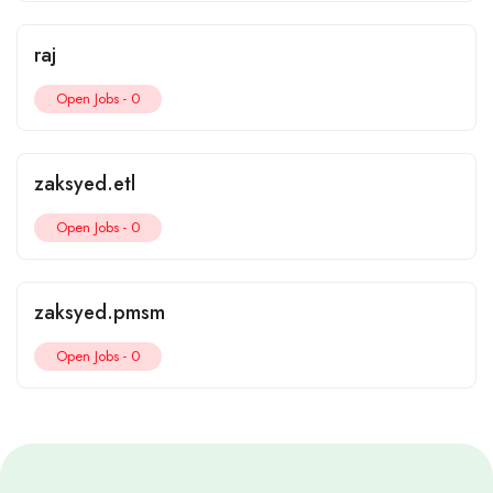
raj
Open Jobs -
0
zaksyed.etl
Open Jobs -
0
zaksyed.pmsm
Open Jobs -
0