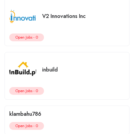
V2 Innovations Inc
Open Jobs -
0
inbuild
Open Jobs -
0
klambahu786
Open Jobs -
0