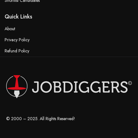
Shortlist Candidates
Quick Links
About
Privacy Policy
Refund Policy
Terms & Conditions
© 2000 – 2025. All Rights Reserved!