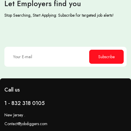
Let Employers find you
Stop Searching, Start Applying: Subscribe for targeted job alerts!
Subscribe
Call us
1 - 832 318 0105
New Jersey .
Contact@jobdiggers.com