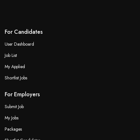
For Candidates
User Dashboard
Job List
My Applied
Shortlist Jobs
For Employers
Submit Job
My Jobs
Packages