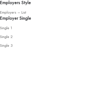
Employers Style
Employers – List
Employer Single
Single 1
Single 2
Single 3