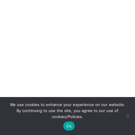
We use cookies to enhance your experience on our website.
By continuing to use the site, you agree to our use of
cookies/Policies.
Ok