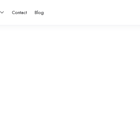
Contact
Blog