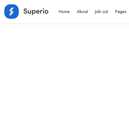
Home
About
Job List
Pages