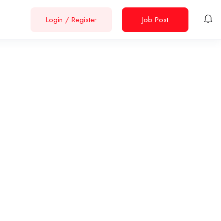
Login
/
Register
Job Post