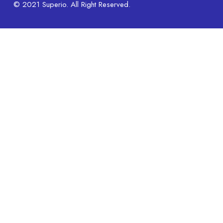
© 2021 Superio. All Right Reserved.