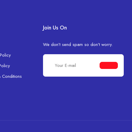
Join Us On
We don’t send spam so don’t worry.
Policy
Policy
 Conditions