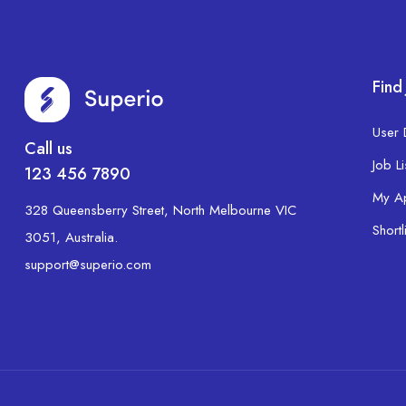
Find
User
Call us
Job Li
123 456 7890
My A
328 Queensberry Street, North Melbourne VIC
Shortl
3051, Australia.
support@superio.com