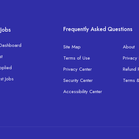
Frequently Asked Questions
 Jobs
 Dashboard
Site Map
About
st
Terms of Use
Privacy 
pplied
Privacy Center
Refund 
ist Jobs
Security Center
Terms &
Accessibility Center